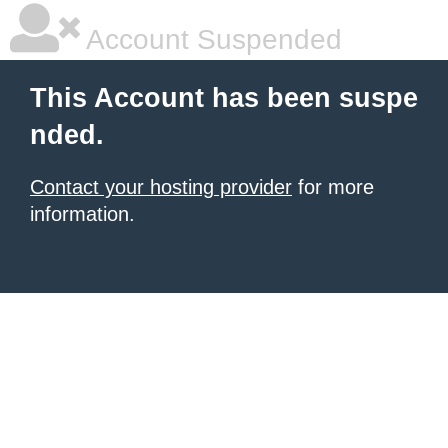
Account Suspended
This Account has been suspe
nded.
Contact your hosting provider
for more
information.