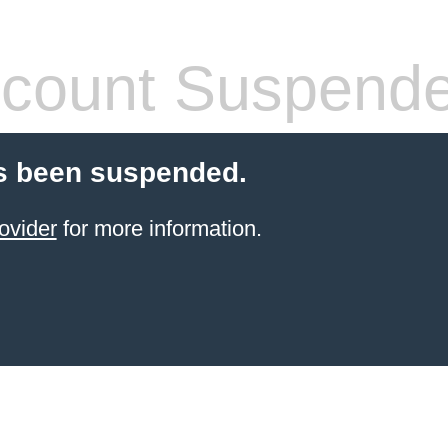
count Suspend
s been suspended.
ovider
for more information.