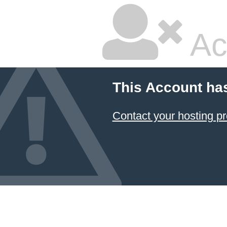
Ac
This Account ha
Contact your hosting pr