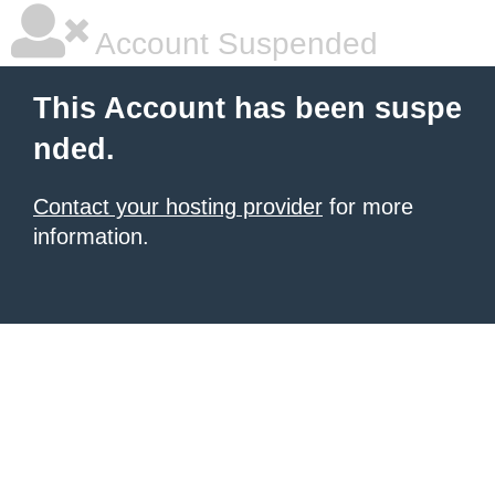
Account Suspended
This Account has been suspe
nded.
Contact your hosting provider
for more
information.