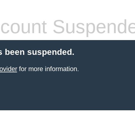
count Suspend
s been suspended.
ovider
for more information.