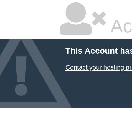
Ac
This Account ha
Contact your hosting pr